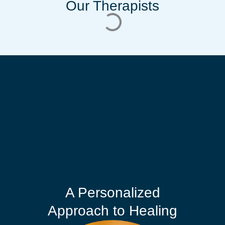
Our Therapists
A Personalized
Approach to Healing