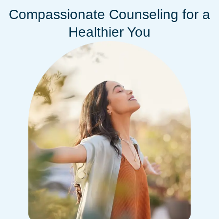
Compassionate Counseling for a
Healthier You