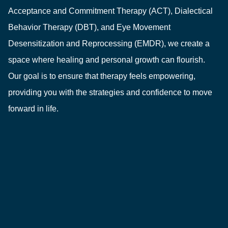
Acceptance and Commitment Therapy (ACT), Dialectical
Behavior Therapy (DBT), and Eye Movement
Desensitization and Reprocessing (EMDR), we create a
space where healing and personal growth can flourish.
Our goal is to ensure that therapy feels empowering,
providing you with the strategies and confidence to move
forward in life.