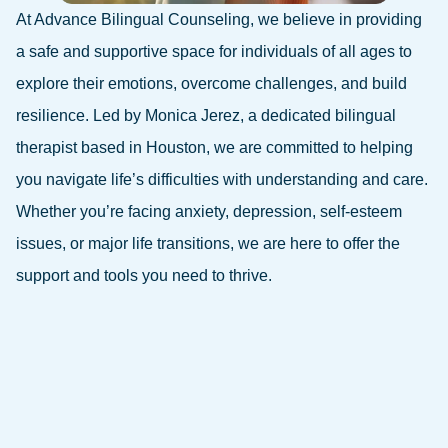
At Advance Bilingual Counseling, we believe in providing
a safe and supportive space for individuals of all ages to
explore their emotions, overcome challenges, and build
resilience. Led by Monica Jerez, a dedicated bilingual
therapist based in Houston, we are committed to helping
you navigate life’s difficulties with understanding and care.
Whether you’re facing anxiety, depression, self-esteem
issues, or major life transitions, we are here to offer the
support and tools you need to thrive.