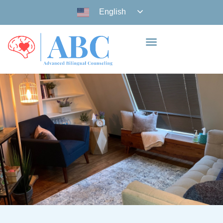
English