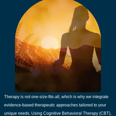
Therapy is not one-size-fits-all, which is why we integrate
evidence-based therapeutic approaches tailored to your
unique needs. Using Cognitive Behavioral Therapy (CBT),